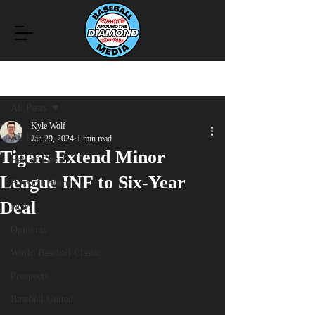
Post
All Posts
Kyle Wolf
All Posts
Jan 29, 2024
1 min read
Tigers Extend Minor
Hall of Fame
League INF to Six-Year
Baseball History
Deal
News
Opinions
World Baseball Classic
Prospects
Baseball United