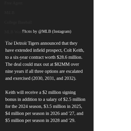
Free Agent
MiLB
College Baseball
Photo by @MLB (Instagram)
MLB World Tour
MLB Playoffs
The Detroit Tigers announced that they 
have extended infield prospect, Colt Keith, 
to a six-year contract worth $28.6 million. 
The deal could max out at $82MM over 
nine years if all three options are escalated 
and exercised (2030, 2031, and 2032). 
Keith will receive a $2 million signing 
bonus in addition to a salary of $2.5 million 
for the 2024 season, $3.5 million in 2025, 
$4 million per season in 2026 and '27, and 
$5 million per season in 2028 and '29. 