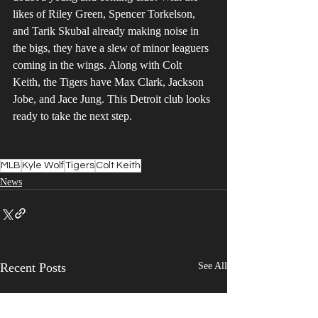
likes of Riley Green, Spencer Torkelson, 
and Tarik Skubal already making noise in 
the bigs, they have a slew of minor leaguers 
coming in the wings. Along with Colt 
Keith, the Tigers have Max Clark, Jackson 
Jobe, and Jace Jung. This Detroit club looks 
ready to take the next step.
MLB
Kyle Wolf
Tigers
Colt Keith
News
Recent Posts
See All