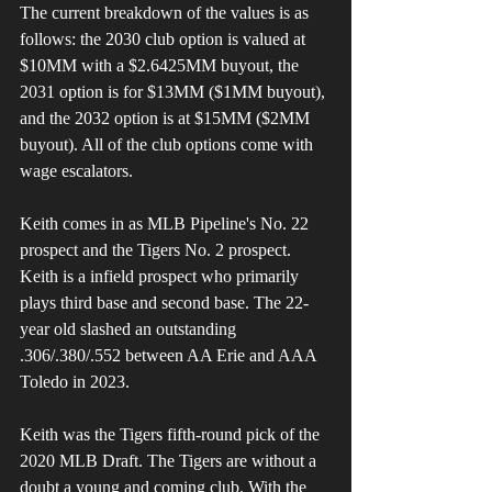
The current breakdown of the values is as 
follows: the 2030 club option is valued at 
$10MM with a $2.6425MM buyout, the 
2031 option is for $13MM ($1MM buyout), 
and the 2032 option is at $15MM ($2MM 
buyout). All of the club options come with 
wage escalators.
Keith comes in as MLB Pipeline's No. 22 
prospect and the Tigers No. 2 prospect. 
Keith is a infield prospect who primarily 
plays third base and second base. The 22-
year old slashed an outstanding 
.306/.380/.552 between AA Erie and AAA 
Toledo in 2023. 
Keith was the Tigers fifth-round pick of the 
2020 MLB Draft. The Tigers are without a 
doubt a young and coming club. With the 