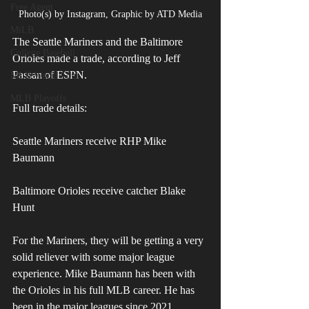
Free Agent
Photo(s) by Instagram, Graphic by ATD Media
MiLB
The Seattle Mariners and the Baltimore 
College Baseball
Orioles made a trade, according to Jeff 
Passan of ESPN.
MLB World Tour
MLB Playoffs
Full trade details:
Seattle Mariners receive RHP Mike 
Baumann
Baltimore Orioles receive catcher Blake 
Hunt
For the Mariners, they will be getting a very 
solid reliever with some major league 
experience. Mike Baumann has been with 
the Orioles in his full MLB career. He has 
been in the major leagues since 2021.