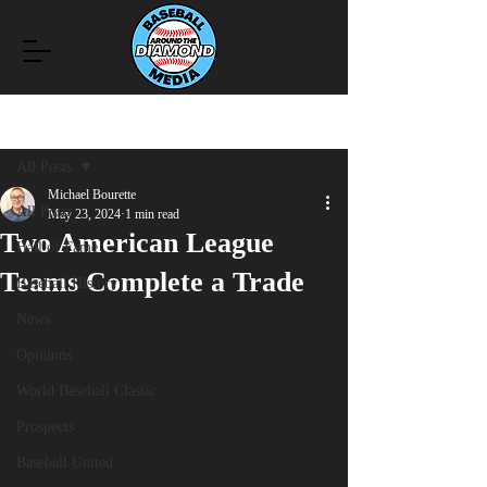
Post
All Posts
Michael Bourette
All Posts
May 23, 2024
1 min read
Two American League
Hall of Fame
Teams Complete a Trade
Baseball History
News
Opinions
World Baseball Classic
Prospects
Baseball United