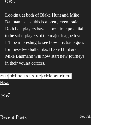
OPS.
Looking at both of Blake Hunt and Mike 
Baumann stats, this is a pretty even trade. 
Both ball players have shown true potential 
to be solid players at the major league level. 
It’ll be interesting to see how this trade goes 
for these two ball clubs. Blake Hunt and 
Mike Baumann will now start new journeys 
in their young careers.
MLB
Michael Bourette
Orioles
Mariners
News
Recent Posts
See All