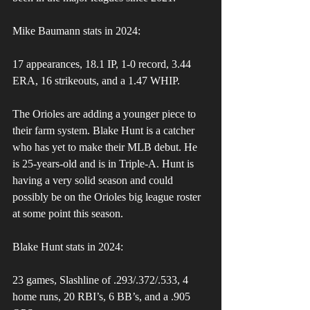
Mike Baumann stats in 2024:
17 appearances, 18.1 IP, 1-0 record, 3.44 
ERA, 16 strikeouts, and a 1.47 WHIP.
The Orioles are adding a younger piece to 
their farm system. Blake Hunt is a catcher 
who has yet to make their MLB debut. He 
is 25-years-old and is in Triple-A. Hunt is 
having a very solid season and could 
possibly be on the Orioles big league roster 
at some point this season.
Blake Hunt stats in 2024:
23 games, Slashline of .293/.372/.533, 4 
home runs, 20 RBI’s, 6 BB’s, and a .905 