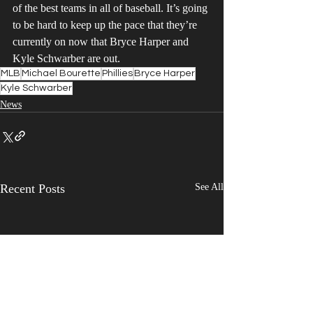
of the best teams in all of baseball. It’s going 
to be hard to keep up the pace that they’re 
currently on now that Bryce Harper and 
Kyle Schwarber are out.
MLB
Michael Bourette
Phillies
Bryce Harper
Kyle Schwarber
News
Recent Posts
See All