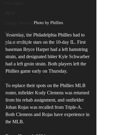
Free Agent
MiLB
Photo by Phillies
College Baseball
MLB World Tour
Yesterday, the Philadelphia Phillies had to 
place multiple stars on the 10-day IL. First 
MLB Playoffs
baseman Bryce Harper had a left hamstring 
strain, and designated hitter Kyle Schwarber 
had a left groin strain. Both players left the 
Phillies game early on Thursday.
To replace their spots on the Phillies MLB 
roster, infielder Kody Clemens was returned 
from his rehab assignment, and outfielder 
Johan Rojas was recalled from Triple-A. 
Both Clemens and Rojas have experience in 
the MLB.