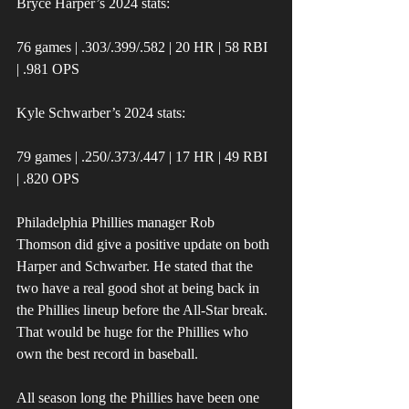
Bryce Harper’s 2024 stats:
76 games | .303/.399/.582 | 20 HR | 58 RBI 
| .981 OPS
Kyle Schwarber’s 2024 stats:
79 games | .250/.373/.447 | 17 HR | 49 RBI 
| .820 OPS
Philadelphia Phillies manager Rob 
Thomson did give a positive update on both 
Harper and Schwarber. He stated that the 
two have a real good shot at being back in 
the Phillies lineup before the All-Star break. 
That would be huge for the Phillies who 
own the best record in baseball.
All season long the Phillies have been one 