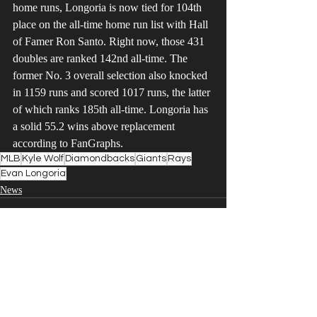
home runs, Longoria is now tied for 104th 
place on the all-time home run list with Hall 
of Famer Ron Santo. Right now, those 431 
doubles are ranked 142nd all-time. The 
former No. 3 overall selection also knocked 
in 1159 runs and scored 1017 runs, the latter 
of which ranks 185th all-time. Longoria has 
a solid 55.2 wins above replacement 
according to FanGraphs.
MLB
Kyle Wolf
Diamondbacks
Giants
Rays
Evan Longoria
News
Recent Posts
See All