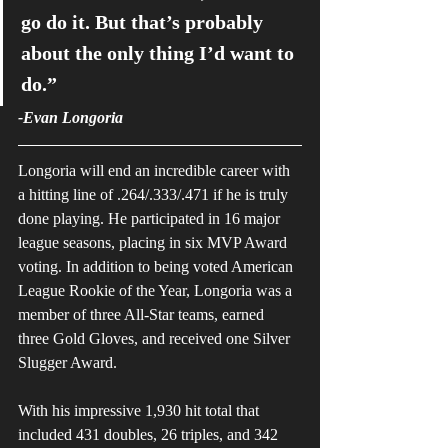
go do it. But that’s probably 
about the only thing I’d want to 
do.”
-Evan Longoria
Longoria will end an incredible career with 
a hitting line of .264/.333/.471 if he is truly 
done playing. He participated in 16 major 
league seasons, placing in six MVP Award 
voting. In addition to being voted American 
League Rookie of the Year, Longoria was a 
member of three All-Star teams, earned 
three Gold Gloves, and received one Silver 
Slugger Award.
With his impressive 1,930 hit total that 
included 431 doubles, 26 triples, and 342 