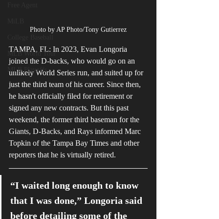
Free Agent
MiLB
Photo by AP Photo/Tony Gutierrez
College Baseball
TAMPA, FL: In 2023, Evan Longoria 
MLB World Tour
joined the D-backs, who would go on an 
MLB Playoffs
unlikely World Series run, and suited up for 
just the third team of his career. Since then, 
he hasn't officially filed for retirement or 
signed any new contracts. But this past 
weekend, the former third baseman for the 
Giants, D-Backs, and Rays informed Marc 
Topkin of the Tampa Bay Times and other 
reporters that he is virtually retired.
“I waited long enough to know 
that I was done,” Longoria said 
before detailing some of the 