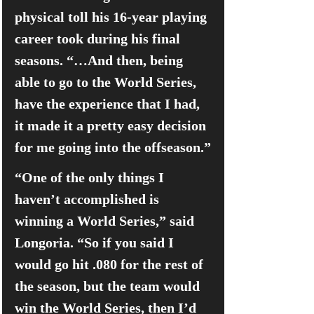
physical toll his 16-year playing 
career took during his final 
seasons. “…And then, being 
able to go to the World Series, 
have the experience that I had, 
it made it a pretty easy decision 
for me going into the offseason.”
“One of the only things I 
haven’t accomplished is 
winning a World Series,” said 
Longoria. “So if you said I 
would go hit .080 for the rest of 
the season, but the team would 
win the World Series, then I’d 