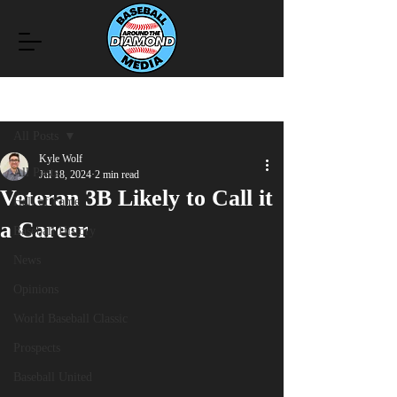
Post
All Posts
Kyle Wolf
All Posts
Jul 18, 2024
2 min read
Veteran 3B Likely to Call it
Hall of Fame
a Career
Baseball History
News
Opinions
World Baseball Classic
Prospects
Baseball United