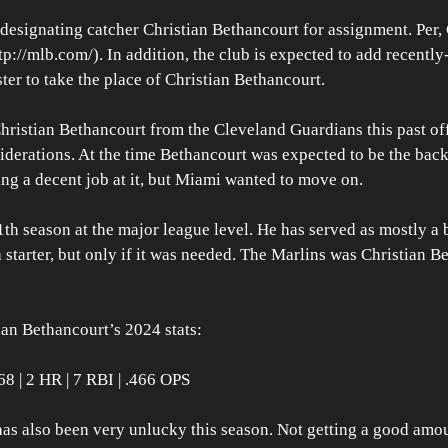
esignating catcher Christian Bethancourt for assignment. Per, 
://mlb.com/). In addition, the club is expected to add recently
er to take the place of Christian Bethancourt.
hristian Bethancourt from the Cleveland Guardians this past off
derations. At the time Bethancourt was expected to be the back
ng a decent job at it, but Miami wanted to move on.
1th season at the major league level. He has served as mostly a 
 starter, but only if it was needed. The Marlins was Christian B
tian Bethancourt’s 2024 stats:
68 | 2 HR | 7 RBI | .466 OPS
as also been very unlucky this season. Not getting a good amou