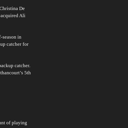
Christina De 
-acquired Ali 
-season in 
up catcher for 
backup catcher. 
ethancourt’s 5th 
nt of playing 