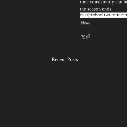
time consistently can h
the season ends.
MLB
Michael Bourette
Mar
News
Recent Posts