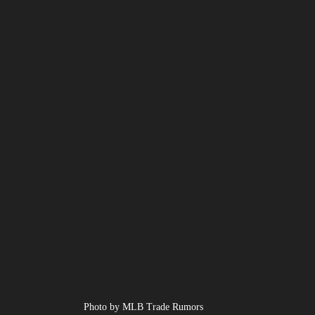
Photo by MLB Trade Rumors