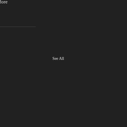
fore 
See All