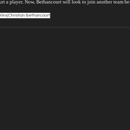
urt a player. Now, Bethancourt will look to join another team be
lins
Christian Bethancourt