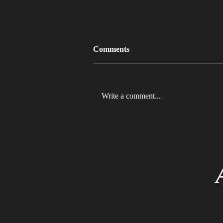
Comments
Write a comment...
MLB 2026 Will See The ABS
Challenge System Full-Time