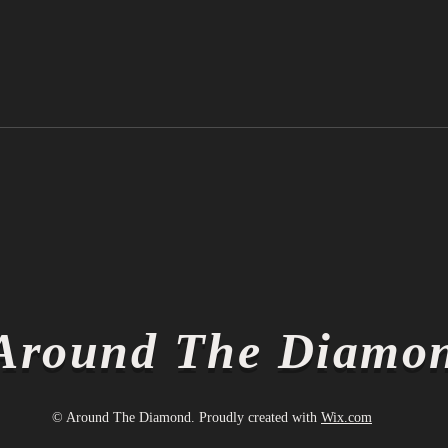
Ichiro Suzuki is Officially a
Thin
Hall of Famer
Thin
Around The Diamo
© Around The Diamond. Proudly created with
Wix.com