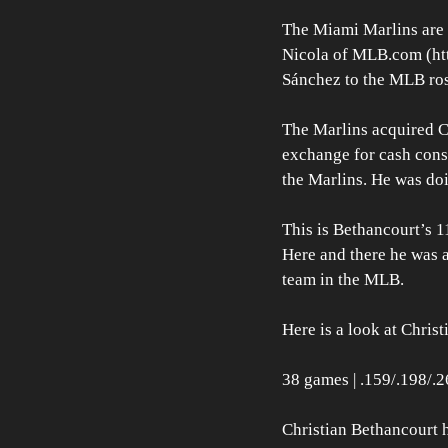
The Miami Marlins are d
Nicola of MLB.com (http
Sánchez to the MLB rost
The Marlins acquired C
exchange for cash consi
the Marlins. He was doi
This is Bethancourt’s 1
Here and there he was a
team in the MLB.
Here is a look at Chris
38 games | .159/.198/.2
Christian Bethancourt h