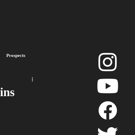
Prospects
layoffs
ins