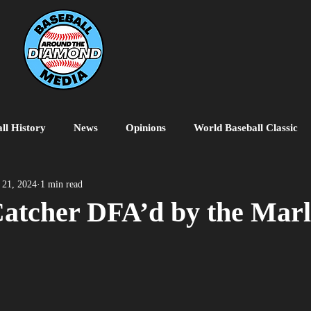
ll History
News
Opinions
World Baseball Classic
MiLB
College Baseball
MLB World Tour
MLB P
 21, 2024
1 min read
atcher DFA’d by the Marl