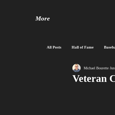
More
All Posts
Hall of Fame
Baseba
Baseball United
Free Agent
Michael Bourette
Jun
Veteran C