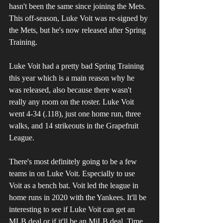
hasn't been the same since joining the Mets. 
This off-season, Luke Voit was re-signed by 
the Mets, but he's now released after Spring 
Training.
Luke Voit had a pretty bad Spring Training 
this year which is a main reason why he 
was released, also because there wasn't 
really any room on the roster. Luke Voit 
went 4-34 (.118), just one home run, three 
walks, and 14 strikeouts in the Grapefruit 
League.
There's most definitely going to be a few 
teams in on Luke Voit. Especially to use 
Voit as a bench bat. Voit led the league in 
home runs in 2020 with the Yankees. It'll be 
interesting to see if Luke Voit can get an 
MLB deal or if it'll be an MiLB deal. Time 