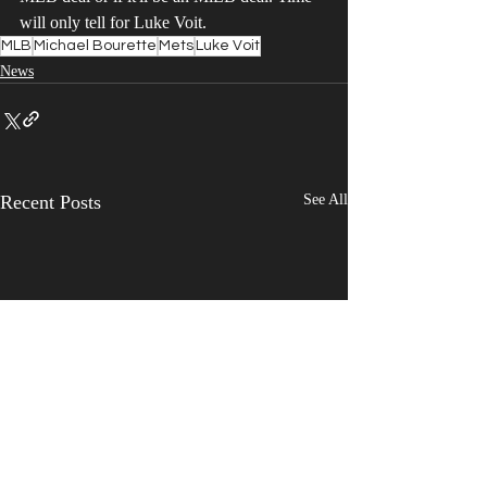
will only tell for Luke Voit.
MLB
Michael Bourette
Mets
Luke Voit
News
Recent Posts
See All