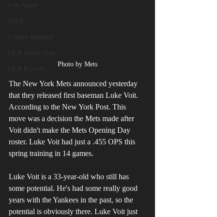
Free Agent
MiLB
College Baseball
MLB World Tour
Photo by Mets
MLB Playoffs
The New York Mets announced yesterday 
that they released first baseman Luke Voit. 
According to the New York Post. This 
move was a decision the Mets made after 
Voit didn't make the Mets Opening Day 
roster. Luke Voit had just a .455 OPS this 
spring training in 14 games. 
Luke Voit is a 33-year-old who still has 
some potential. He's had some really good 
years with the Yankees in the past, so the 
potential is obviously there. Luke Voit just 