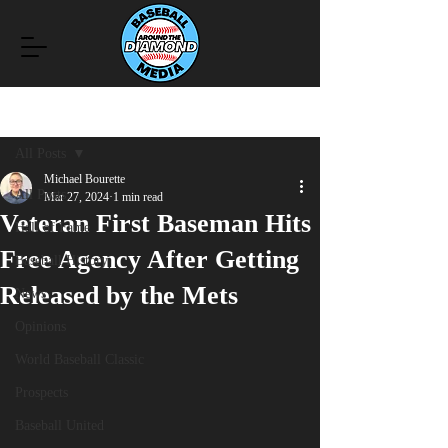
Post
All Posts
Michael Bourette
All Posts
Mar 27, 2024
1 min read
Veteran First Baseman Hits
Hall of Fame
Free Agency After Getting
Baseball History
Released by the Mets
News
Opinions
World Baseball Classic
Prospects
Baseball United