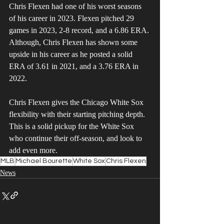
Chris Flexen had one of his worst seasons 
of his career in 2023. Flexen pitched 29 
games in 2023, 2-8 record, and a 6.86 ERA. 
Although, Chris Flexen has shown some 
upside in his career as he posted a solid 
ERA of 3.61 in 2021, and a 3.76 ERA in 
2022.
Chris Flexen gives the Chicago White Sox 
flexibility with their starting pitching depth. 
This is a solid pickup for the White Sox 
who continue their off-season, and look to 
add even more.
MLB
Michael Bourette
White Sox
Chris Flexen
News