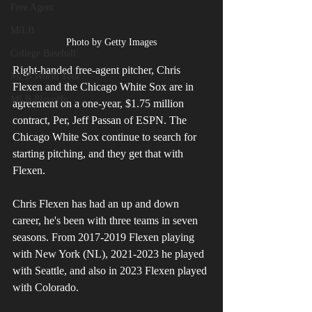
Free Agent
MiLB
Photo by Getty Images
College Baseball
Right-handed free-agent pitcher, Chris 
MLB World Tour
Flexen and the Chicago White Sox are in 
MLB Playoffs
agreement on a one-year, $1.75 million 
contract, Per, Jeff Passan of ESPN. The 
Chicago White Sox continue to search for 
starting pitching, and they get that with 
Flexen.
Chris Flexen has had an up and down 
career, he's been with three teams in seven 
seasons. From 2017-2019 Flexen playing 
with New York (NL), 2021-2023 he played 
with Seattle, and also in 2023 Flexen played 
with Colorado.