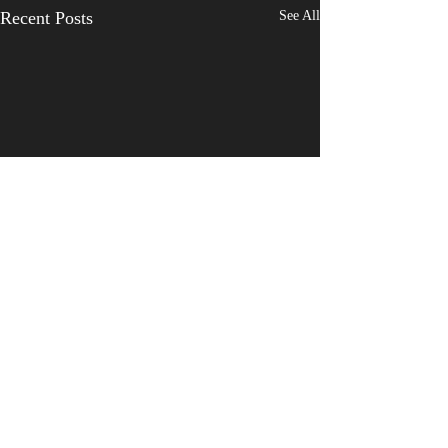
Recent Posts
See All
Comments