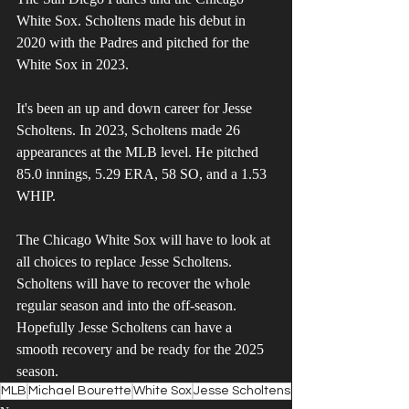
White Sox. Scholtens made his debut in 
2020 with the Padres and pitched for the 
White Sox in 2023.
It's been an up and down career for Jesse 
Scholtens. In 2023, Scholtens made 26 
appearances at the MLB level. He pitched 
85.0 innings, 5.29 ERA, 58 SO, and a 1.53 
WHIP. 
The Chicago White Sox will have to look at 
all choices to replace Jesse Scholtens. 
Scholtens will have to recover the whole 
regular season and into the off-season. 
Hopefully Jesse Scholtens can have a 
smooth recovery and be ready for the 2025 
season.
MLB
Michael Bourette
White Sox
Jesse Scholtens