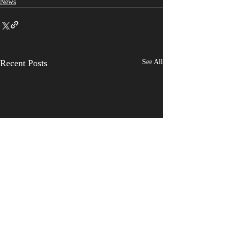
News
Recent Posts
See All