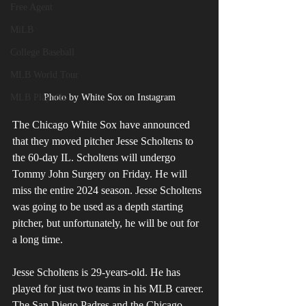
Free Agent
MiLB
College Baseball
MLB World Tour
MLB Playoffs
Photo by White Sox on Instagram
The Chicago White Sox have announced 
that they moved pitcher Jesse Scholtens to 
the 60-day IL. Scholtens will undergo 
Tommy John Surgery on Friday. He will 
miss the entire 2024 season. Jesse Scholtens 
was going to be used as a depth starting 
pitcher, but unfortunately, he will be out for 
a long time.
Jesse Scholtens is 29-years-old. He has 
played for just two teams in his MLB career. 
The San Diego Padres and the Chicago 