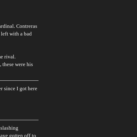
ardinal. Contreras 
left with a bad 
 rival. 
, these were his 
er since I got here 
 slashing 
ave gotten off to 