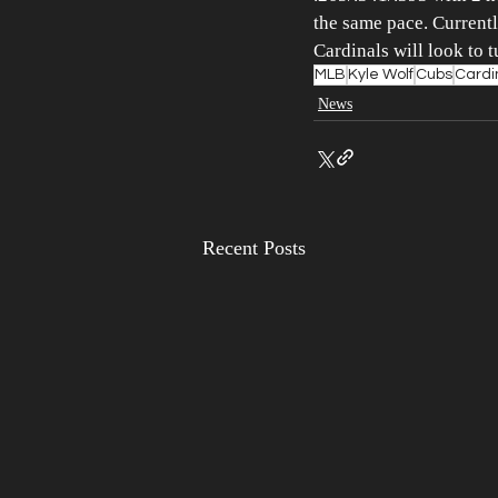
the same pace. Currently
Cardinals will look to 
MLB
Kyle Wolf
Cubs
Cardi
News
Recent Posts