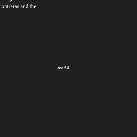
Contreras and the 
See All