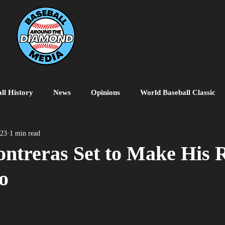
ll History
News
Opinions
World Baseball Classic
MiLB
College Baseball
MLB World Tour
MLB P
023
1 min read
ntreras Set to Make His 
o