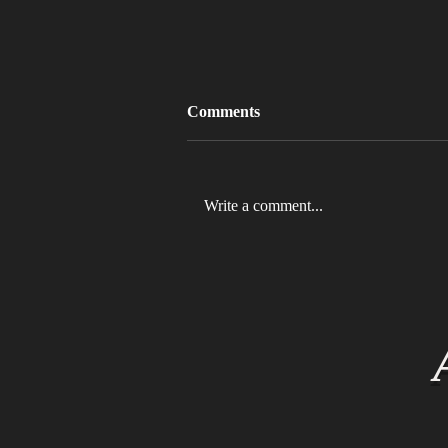
Comments
Write a comment...
MLB 2026 Will See The ABS
Challenge System Full-Time