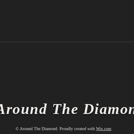
Ichiro Suzuki is Officially a
Thin
Hall of Famer
Thin
Around The Diamo
© Around The Diamond. Proudly created with
Wix.com