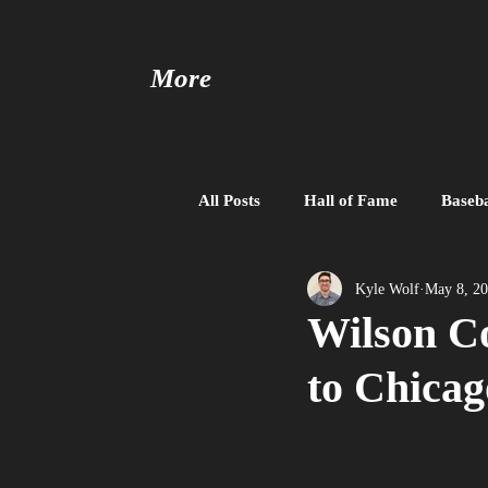
More
All Posts
Hall of Fame
Baseba
Baseball United
Free Agent
Kyle Wolf
May 8, 2
Wilson Co
to Chicag