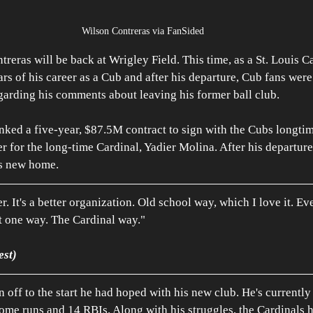
Wilson Contreras via FanSided
reras will be back at Wrigley Field. This time, as a St. Louis C
ars of his career as a Cub and after his departure, Cub fans were 
egarding his comments about leaving his former ball club.
inked a five-year, $87.5M contract to sign with the Cubs longtime
r for the long-time Cardinal, Yadier Molina. After his departure
s new home. 
er. It's a better organization. Old school way, which I love it. Ev
st one way. The Cardinal way."
est)
n off to the start he had hoped with his new club. He's currently
ome runs and 14 RBIs. Along with his struggles, the Cardinals h