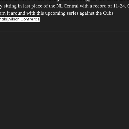
 sitting in last place of the NL Central with a record of 11-24, 
turn it around with this upcoming series against the Cubs.
nals
Wilson Contreras