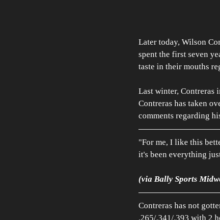
Later today, Wilson Cont
spent the first seven ye
taste in their mouths r
Last winter, Contreras 
Contreras has taken ove
comments regarding hi
"For me, I like this bett
it's been everything ju
(via Bally Sports Midw
Contreras has not gotte
.265/.341/.393 with 2 h