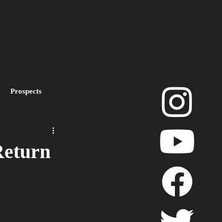
Prospects
layoffs
Return