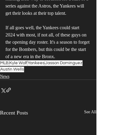
series against the Astros, the Yankees will 
get their looks at their top talent.
If all goes well, the Yankees could start 
2024 with most, if not all, of these guys on 
the opening day roster. It's a season to forget 
for the Bombers, but this could be the start 
of a new era in the Bronx. 
MLB
Kyle Wolf
Yankees
Jasson Dominguez
Austin Wells
News
Recent Posts
See All