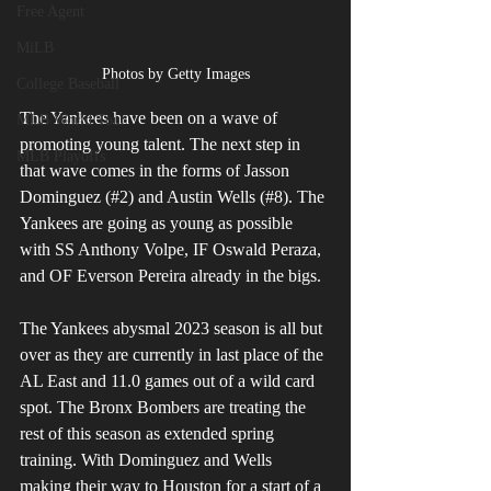
Free Agent
MiLB
Photos by Getty Images
College Baseball
The Yankees have been on a wave of 
MLB World Tour
promoting young talent. The next step in 
MLB Playoffs
that wave comes in the forms of Jasson 
Dominguez (#2) and Austin Wells (#8). The 
Yankees are going as young as possible 
with SS Anthony Volpe, IF Oswald Peraza, 
and OF Everson Pereira already in the bigs.
The Yankees abysmal 2023 season is all but 
over as they are currently in last place of the 
AL East and 11.0 games out of a wild card 
spot. The Bronx Bombers are treating the 
rest of this season as extended spring 
training. With Dominguez and Wells 
making their way to Houston for a start of a 