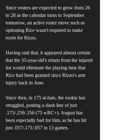
Since rosters are expected to grow from 26 
to 28 as the calendar turns to September 
tomorrow, an active roster move such as 
optioning Rice wasn't required to make 
room for Rizzo. 
Having said that, it appeared almost certain 
that the 35-year-old's return from the injured 
list would eliminate the playing time that 
Rice had been granted since Rizzo's arm 
injury back in June. 
Since then, in 175 at-bats, the rookie has 
struggled, posting a slash line of just 
.175/.259/.356 (75 wRC+). August has 
been especially bad for him, as he has hit 
just .057/.171/.057 in 13 games.