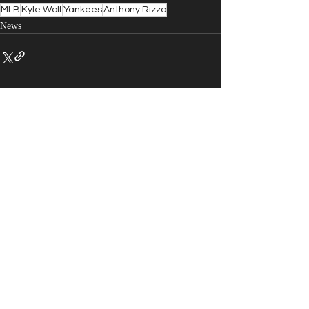
MLB
Kyle Wolf
Yankees
Anthony Rizzo
News
Recent Posts
See All