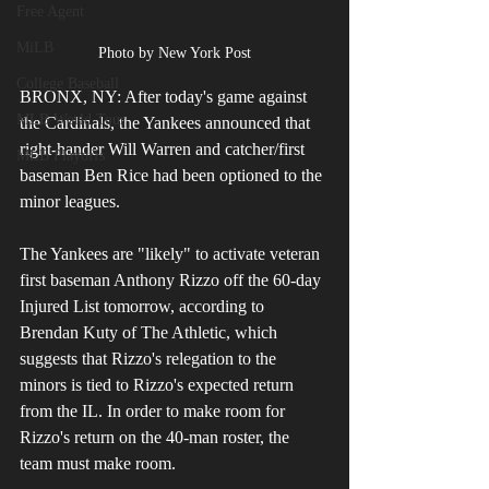
Free Agent
MiLB
Photo by New York Post
College Baseball
BRONX, NY: After today's game against 
MLB World Tour
the Cardinals, the Yankees announced that 
right-hander Will Warren and catcher/first 
MLB Playoffs
baseman Ben Rice had been optioned to the 
minor leagues. 
The Yankees are "likely" to activate veteran 
first baseman Anthony Rizzo off the 60-day 
Injured List tomorrow, according to 
Brendan Kuty of The Athletic, which 
suggests that Rizzo's relegation to the 
minors is tied to Rizzo's expected return 
from the IL. In order to make room for 
Rizzo's return on the 40-man roster, the 
team must make room.