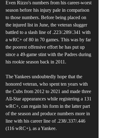
Even Rizzo's numbers from his career-worst 
season before his injury pale in comparison 
to those numbers. Before being placed on 
the injured list in June, the veteran slugger 
battled to a slash line of .223/.289/.341 with 
a wRC+ of 80 in 70 games. This was by far 
the poorest offensive effort he has put up 
since a 49-game stint with the Padres during 
his rookie season back in 2011. 
The Yankees undoubtedly hope that the 
honored veteran, who spent ten years with 
the Cubs from 2012 to 2021 and made three 
All-Star appearances while registering a 131 
wRC+, can regain his form in the latter part 
of the season and produce numbers more in 
line with his career line of .238/.337/.446 
(116 wRC+), as a Yankee.