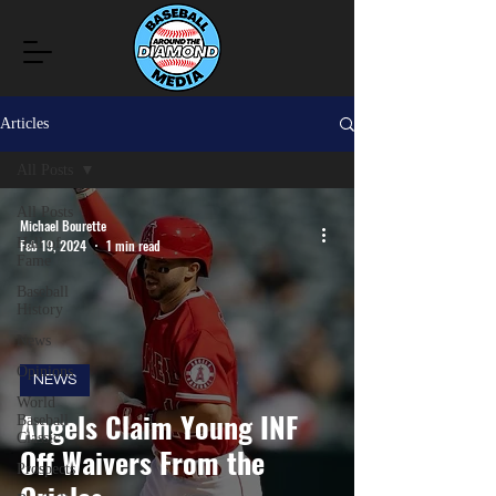
Articles
All Posts
All Posts
Michael Bourette
Hall of
Feb 19, 2024
1 min read
Fame
Baseball
History
News
Opinions
NEWS
World
Angels Claim Young INF
Baseball
Classic
Off Waivers From the
Prospects