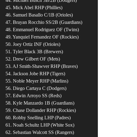
44. Michael Busch 3B/2B (Dodgers)
45. Mick Abel RHP (Phillies)
46. Samuel Basallo C/1B (Orioles)
47. Brayan Rocchio SS/2B (Guardians)
48. Emmanuel Rodriguez OF (Twins)
49. Yanquiel Fernandez OF (Rockies)
50. Joey Ortiz INF (Orioles)
51. Tyler Black 3B (Brewers)
52. Drew Gilbert OF (Mets)
53. AJ Smith-Shawver RHP (Braves)
54. Jackson Jobe RHP (Tigers)
55. Noble Meyer RHP (Marlins)
56. Diego Cartaya C (Dodgers)
57. Edwin Arroyo SS (Reds)
58. Kyle Manzardo 1B (Guardians)
59. Chase Dollander RHP (Rockies)
60. Robby Snelling LHP (Padres)
61. Noah Schultz LHP (White Sox)
62. Sebastian Walcott SS (Rangers)