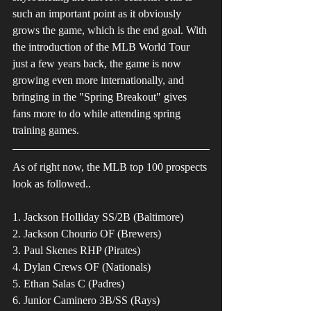
such an important point as it obviously 
grows the game, which is the end goal. With 
the introduction of the MLB World Tour 
just a few years back, the game is now 
growing even more internationally, and 
bringing in the "Spring Breakout" gives 
fans more to do while attending spring 
training games. 
As of right now, the MLB top 100 prospects 
look as followed.. 
1. Jackson Holliday SS/2B (Baltimore)
2. Jackson Chourio OF (Brewers)
3. Paul Skenes RHP (Pirates)
4. Dylan Crews OF (Nationals)
5. Ethan Salas C (Padres)
6. Junior Caminero 3B/SS (Rays)