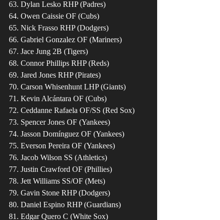
63. Dylan Lesko RHP (Padres)
64. Owen Caissie OF (Cubs)
65. Nick Frasso RHP (Dodgers)
66. Gabriel Gonzalez OF (Mariners)
67. Jace Jung 2B (Tigers)
68. Connor Phillips RHP (Reds)
69. Jared Jones RHP (Pirates)
70. Carson Whisenhunt LHP (Giants)
71. Kevin Alcántara OF (Cubs)
72. Ceddanne Rafaela OF/SS (Red Sox)
73. Spencer Jones OF (Yankees)
74. Jasson Domínguez OF (Yankees)
75. Everson Pereira OF (Yankees)
76. Jacob Wilson SS (Athletics)
77. Justin Crawford OF (Phillies)
78. Jett Williams SS/OF (Mets) 
79. Gavin Stone RHP (Dodgers)
80. Daniel Espino RHP (Guardians)
81. Edgar Quero C (White Sox)