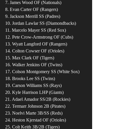
7. James Wood OF (Nationals)
8. Evan Carter OF (Rangers)
9. Jackson Merrill SS (Padres)
10. Jordan Lawlar SS (Diamondbacks)
11. Marcelo Mayer SS (Red Sox)
12. Pete Crow-Armstrong OF (Cubs)
13. Wyatt Langford OF (Rangers)
14. Colton Cowser OF (Orioles)
15. Max Clark OF (Tigers)
16. Walker Jenkins OF (Twins)
17. Colson Montgomery SS (White Sox)
18. Brooks Lee SS (Twins)
19. Carson Williams SS (Rays)
20. Kyle Harrison LHP (Giants)
21. Adael Amador SS/2B (Rockies)
22. Termarr Johnson 2B (Pirates)
23. Noelvi Marte 3B/SS (Reds)
24. Heston Kjerstad OF (Orioles)
25. Colt Keith 3B/2B (Tigers) 