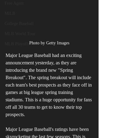
Free Agent
MiLB
College Baseball
MLB World Tour
Photo by Getty Images
MLB Playoffs
Major League Baseball had an exciting 
announcement yesterday, as they are 
introducing the brand new "Spring 
Breakout". The spring breakout will include 
each team's best prospects as they face off in 
games at big league spring training 
stadiums. This is a huge opportunity for fans 
off all 30 teams to get to know their top 
prospects.
Major League Baseball's ratings have been 
skyrocketing the last few seasons. This is 