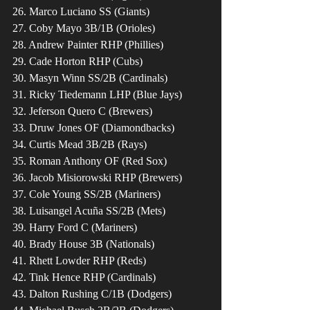
26. Marco Luciano SS (Giants)
27. Coby Mayo 3B/1B (Orioles)
28. Andrew Painter RHP (Phillies)
29. Cade Horton RHP (Cubs)
30. Masyn Winn SS/2B (Cardinals)
31. Ricky Tiedemann LHP (Blue Jays)
32. Jeferson Quero C (Brewers)
33. Druw Jones OF (Diamondbacks)
34. Curtis Mead 3B/2B (Rays)
35. Roman Anthony OF (Red Sox)
36. Jacob Misiorowski RHP (Brewers)
37. Cole Young SS/2B (Mariners)
38. Luisangel Acuña SS/2B (Mets)
39. Harry Ford C (Mariners)
40. Brady House 3B (Nationals)
41. Rhett Lowder RHP (Reds)
42. Tink Hence RHP (Cardinals)
43. Dalton Rushing C/1B (Dodgers)