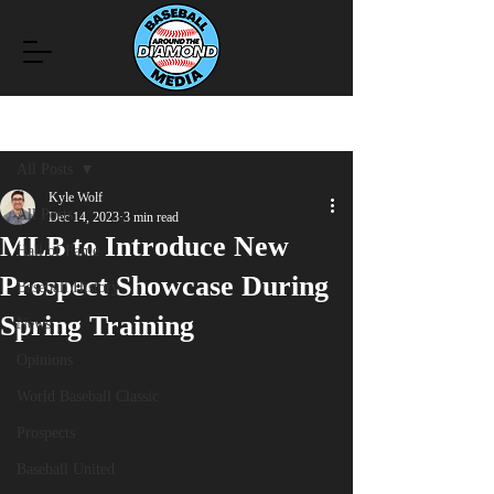
Post
All Posts
Kyle Wolf
All Posts
Dec 14, 2023
3 min read
MLB to Introduce New
Hall of Fame
Prospect Showcase During
Baseball History
Spring Training
News
Opinions
World Baseball Classic
Prospects
Baseball United