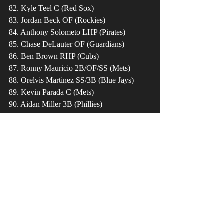
82. Kyle Teel C (Red Sox)
83. Jordan Beck OF (Rockies)
84. Anthony Solometo LHP (Pirates)
85. Chase DeLauter OF (Guardians)
86. Ben Brown RHP (Cubs)
87. Ronny Mauricio 2B/OF/SS (Mets)
88. Orelvis Martinez SS/3B (Blue Jays)
89. Kevin Parada C (Mets)
90. Aidan Miller 3B (Phillies)
91. Brock Porter RHP (Rangers)
92. Zac Veen OF (Rockies)
93. Samuel Zavala OF (Padres)
94. Xavier Isaac 1B (Rays)
95. Chase Hampton RHP (Yankees)
96. Matt Shaw SS (Cubs)
97. Tommy Troy SS (Diamondbacks)
98. Nolan Schanuel 1B (Angels)
99. Drew Thorpe RHP (Padres)