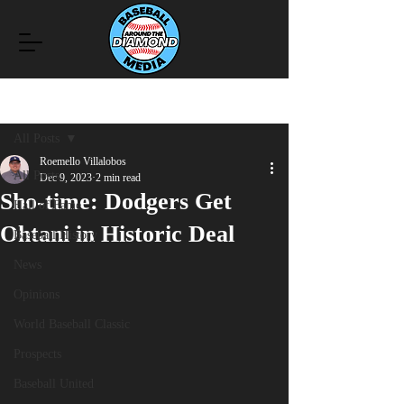
Post
All Posts
Roemello Villalobos
All Posts
Dec 9, 2023
2 min read
Sho-time: Dodgers Get
Hall of Fame
Ohtani in Historic Deal
Baseball History
News
Opinions
World Baseball Classic
Prospects
Baseball United