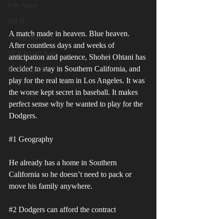
Free Agent
MiLB
A match made in heaven. Blue heaven. 
College Baseball
After countless days and weeks of 
MLB World Tour
anticipation and patience, Shohei Ohtani has 
decided to stay in Southern California, and 
MLB Playoffs
play for the real team in Los Angeles. It was 
the worse kept secret in baseball. It makes 
perfect sense why he wanted to play for the 
Dodgers. 
#1
 Geography 
He already has a home in Southern 
California so he doesn’t need to pack or 
move his family anywhere.
#2
 Dodgers can afford the contract