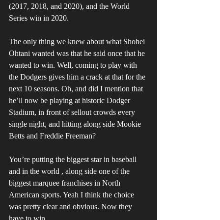
(2017, 2018, and 2020), and the World 
Series win in 2020. 
The only thing we knew about what Shohei 
Ohtani wanted was that he said once that he 
wanted to win. Well, coming to play with 
the Dodgers gives him a crack at that for the 
next 10 seasons. Oh, and did I mention that 
he’ll now be playing at historic Dodger 
Stadium, in front of sellout crowds every 
single night, and hitting along side Mookie 
Betts and Freddie Freeman? 
You’re putting the biggest star in baseball 
and in the world , along side one of the 
biggest marquee franchises in North 
American sports. Yeah I think the choice 
was pretty clear and obvious. Now they 
have to win. 