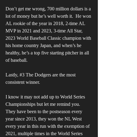
Don’t get me wrong, 700 million dollars is a 
lot of money but he’s well worth it.  He won 
AL rookie of the year in 2018, 2-time AL 
MVP in 2021 and 2023, 3-time All Star, 
2023 World Baseball Classic champion with 
his home country Japan, and when’s he 
healthy, he’s a top five starting pitcher in all 
of baseball. 
Lastly, 
#3
 The Dodgers are the most 
consistent winner. 
I know it may not add up to World Series 
Championships but let me remind you. 
They have been to the postseason every 
year since 2013, they won the NL West 
every year in this run with the exemption of 
2021, multiple times in the World Series 