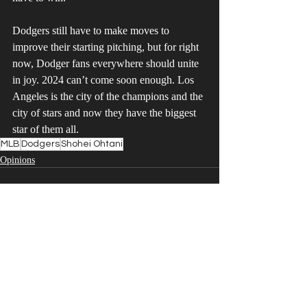
Dodgers still have to make moves to 
improve their starting pitching, but for right 
now, Dodger fans everywhere should unite 
in joy. 2024 can’t come soon enough. Los 
Angeles is the city of the champions and the 
city of stars and now they have the biggest 
star of them all.
MLB
Dodgers
Shohei Ohtani
Opinions
Recent Posts
See All