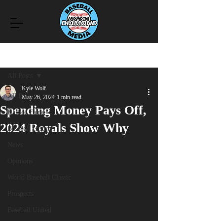
Post
All Posts
Kyle Wolf
All Posts
May 26, 2024
1 min read
Spending Money Pays Off,
Hall of Fame
2024 Royals Show Why
Baseball History
News
Opinions
World Baseball Classic
Prospects
Baseball United