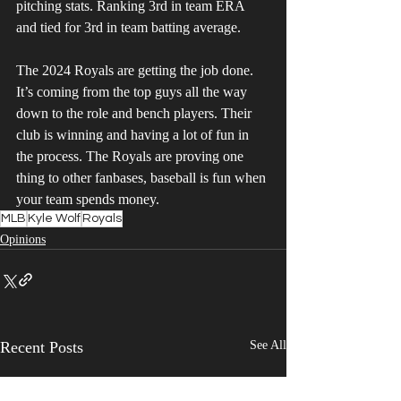
pitching stats. Ranking 3rd in team ERA 
and tied for 3rd in team batting average.
The 2024 Royals are getting the job done. 
It’s coming from the top guys all the way 
down to the role and bench players. Their 
club is winning and having a lot of fun in 
the process. The Royals are proving one 
thing to other fanbases, baseball is fun when 
your team spends money.
MLB
Kyle Wolf
Royals
Opinions
Recent Posts
See All