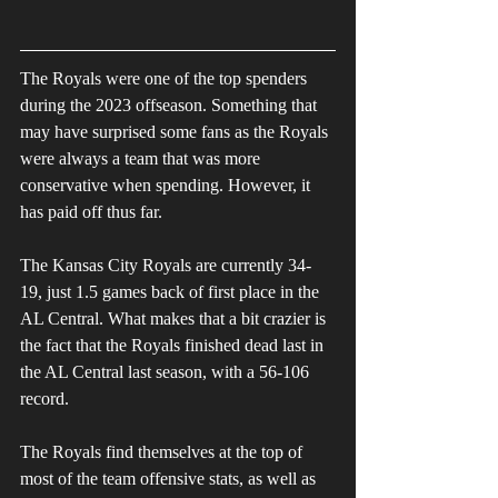
The Royals were one of the top spenders 
during the 2023 offseason. Something that 
may have surprised some fans as the Royals 
were always a team that was more 
conservative when spending. However, it 
has paid off thus far. 
The Kansas City Royals are currently 34-
19, just 1.5 games back of first place in the 
AL Central. What makes that a bit crazier is 
the fact that the Royals finished dead last in 
the AL Central last season, with a 56-106 
record. 
The Royals find themselves at the top of 
most of the team offensive stats, as well as 