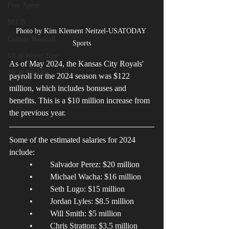
Free Agent
MiLB
Photo by Kim Klement Neitzel-USATODAY 
College Baseball
Sports
MLB World Tour
As of May 2024, the Kansas City Royals' 
MLB Playoffs
payroll for the 2024 season was $122 
million, which includes bonuses and 
benefits. This is a $10 million increase from 
the previous year. 
Some of the estimated salaries for 2024 
include: 
	•	Salvador Perez: $20 million 
	•	Michael Wacha: $16 million 
	•	Seth Lugo: $15 million 
	•	Jordan Lyles: $8.5 million 
	•	Will Smith: $5 million 
	•	Chris Stratton: $3.5 million