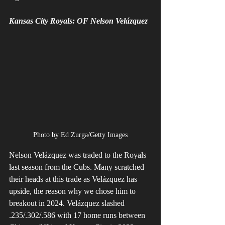
Kansas City Royals: OF Nelson Velázquez 
Photo by Ed Zurga/Getty Images
Nelson Velázquez was traded to the Royals 
last season from the Cubs. Many scratched 
their heads at this trade as Velázquez has 
upside, the reason why we chose him to 
breakout in 2024. Velázquez slashed 
.235/.302/.586 with 17 home runs between 