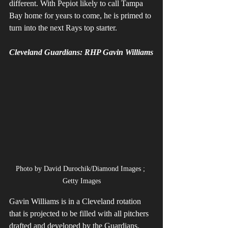
different. With Pepiot likely to call Tampa 
Bay home for years to come, he is primed to 
turn into the next Rays top starter. 
Cleveland Guardians: RHP Gavin Williams
Photo by David Durochik/Diamond Images ; 
Getty Images
Gavin Williams is in a Cleveland rotation 
that is projected to be filled with all pitchers 
drafted and developed by the Guardians. 