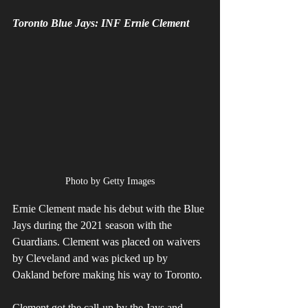
Toronto Blue Jays: INF Ernie Clement
Photo by Getty Images
Ernie Clement made his debut with the Blue 
Jays during the 2021 season with the 
Guardians. Clement was placed on waivers 
by Cleveland and was picked up by 
Oakland before making his way to Toronto. 
Clement got the call-up by the Jays and 