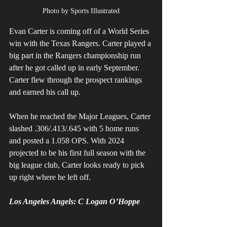
Photo by Sports Illustrated
Evan Carter is coming off of a World Series 
win with the Texas Rangers. Carter played a 
big part in the Rangers championship run 
after he got called up in early September. 
Carter flew through the prospect rankings 
and earned his call up. 
When he reached the Major Leagues, Carter 
slashed .306/.413/.645 with 5 home runs 
and posted a 1.058 OPS. With 2024 
projected to be his first full season with the 
big league club, Carter looks ready to pick 
up right where he left off. 
Los Angeles Angels: C Logan O’Hoppe