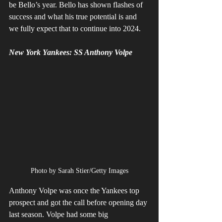
be Bello’s year. Bello has shown flashes of 
success and what his true potential is and 
we fully expect that to continue into 2024.
New York Yankees: SS Anthony Volpe
Photo by Sarah Stier/Getty Images
Anthony Volpe was once the Yankees top 
prospect and got the call before opening day 
last season. Volpe had some big 