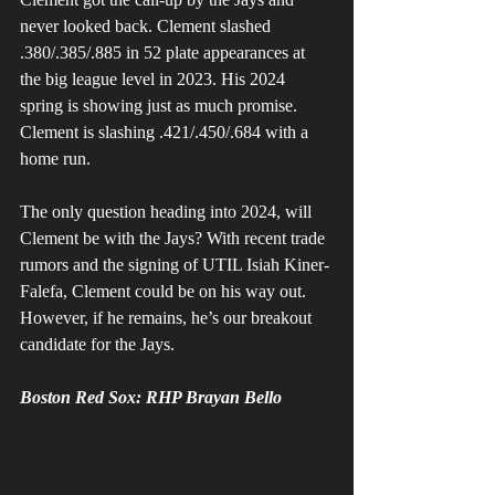
never looked back. Clement slashed 
.380/.385/.885 in 52 plate appearances at 
the big league level in 2023. His 2024 
spring is showing just as much promise. 
Clement is slashing .421/.450/.684 with a 
home run. 
The only question heading into 2024, will 
Clement be with the Jays? With recent trade 
rumors and the signing of UTIL Isiah Kiner-
Falefa, Clement could be on his way out. 
However, if he remains, he’s our breakout 
candidate for the Jays. 
Boston Red Sox: RHP Brayan Bello