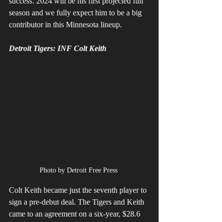
success. 2024 will be his first projected full 
season and we fully expect him to be a big 
contributor in this Minnesota lineup. 
Detroit Tigers: INF Colt Keith
Photo by Detroit Free Press 
Colt Keith became just the seventh player to 
sign a pre-debut deal. The Tigers and Keith 
came to an agreement on a six-year, $28.6 