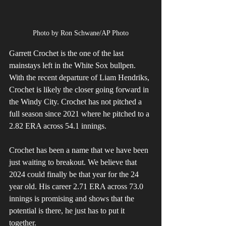
Photo by Ron Schwane/AP Photo
Garrett Crochet is the one of the last 
mainstays left in the White Sox bullpen. 
With the recent departure of Liam Hendriks, 
Crochet is likely the closer going forward in 
the Windy City. Crochet has not pitched a 
full season since 2021 where he pitched to a 
2.82 ERA across 54.1 innings. 
Crochet has been a name that we have been 
just waiting to breakout. We believe that 
2024 could finally be that year for the 24 
year old. His career 2.71 ERA across 73.0 
innings is promising and shows that the 
potential is there, he just has to put it 
together. 