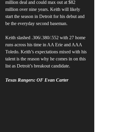
million deal and could max out at $82 
million over nine years. Keith will likely 
start the season in Detroit for his debut and 
be the everyday second baseman.
Keith slashed .306/.380/.552 with 27 home 
runs across his time in AA Erie and AAA 
Toledo. Keith’s expectations mixed with his 
talent is the reason why he comes in on this 
list as Detroit’s breakout candidate.
Texas Rangers: OF Evan Carter