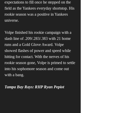
expectations to fill once he stepped on the 
field as the Yankees everyday shortstop. His 
rookie season was a positive in Yankees 
universe. 
Volpe finished his rookie campaign with a 
slash line of .209/.283/.383 with 21 home 
runs and a Gold Glove Award. Volpe 
showed flashes of power and speed while 
hitting for contact. With the nerves of his 
rookie season gone, Volpe is primed to settle 
into his sophomore season and come out 
with a bang.
Tampa Bay Rays: RHP Ryan Pepiot