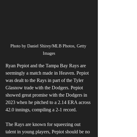
Photo by Daniel Shirey/MLB Photos, Getty 
Images
Ryan Pepiot and the Tampa Bay Rays are 
seemingly a match made in Heaven. Pepiot 
was dealt to the Rays in part of the Tyler 
Glasnow trade with the Dodgers. Pepiot 
showed great promise with the Dodgers in 
2023 when he pitched to a 2.14 ERA across 
42.0 innings, compiling a 2-1 record.
The Rays are known for squeezing out 
talent in young players, Pepiot should be no 