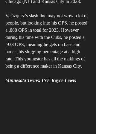
Chicago (NL) and Kansas City in 2023. 
Velázquez’s slash line may not wow a lot of 
people, but looking into his OPS, he posted 
a .888 OPS in total for 2023. However, 
during his time with the Cubs, he posted a 
.933 OPS, meaning he gets on base and 
boosts his slugging percentage at a high 
rate. This youngster has all the makings of 
being a difference maker in Kansas City.
Minnesota Twins: INF Royce Lewis