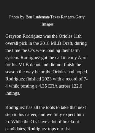
Photo by Ben Ludeman/Texas Rangers/Getty 
Images
Grayson Rodriguez was the Orioles 11th 
overall pick in the 2018 MLB Draft, during 
the time the O’s were loading their farm 
system. Rodriguez got the call in early April 
for his MLB debut and did not finish the 
season the way he or the Orioles had hoped. 
Rodriguez finished 2023 with a record of 7-
4 while posting a 4.35 ERA across 122.0 
innings. 
Rodriguez has all the tools to take that next 
step in his career, and we fully expect him 
to. While the O’s have a lot of breakout 
candidates, Rodriguez tops our list. 