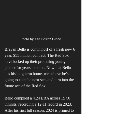
Photo by The Boston Globe
Brayan Bello is coming off of a fresh new 6-
year, $55 million contract. The Red Sox 
have locked up their promising young 
pitcher for years to come. Now that Bello 
has his long term home, we believe he’s 
going to take the next step and turn into the 
future ace of the Red Sox.
Bello compiled a 4.24 ERA across 157.0 
innings, recording a 12-11 record in 2023. 
After his first full season, 2024 is primed to 