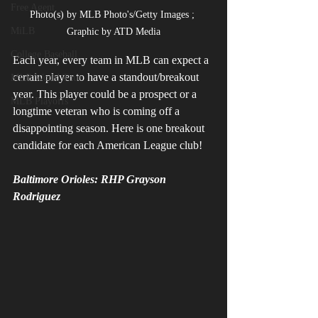
Free Agent
Photo(s) by MLB Photo's/Getty Images ; 
MiLB
Graphic by ATD Media
College Baseball
Each year, every team in MLB can expect a 
certain player to have a standout/breakout 
MLB World Tour
year. This player could be a prospect or a 
MLB Playoffs
longtime veteran who is coming off a 
disappointing season. Here is one breakout 
candidate for each American League club!
Baltimore Orioles: RHP Grayson 
Rodriguez