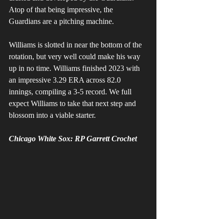
Atop of that being impressive, the 
Guardians are a pitching machine. 
Williams is slotted in near the bottom of the 
rotation, but very well could make his way 
up in no time. Williams finished 2023 with 
an impressive 3.29 ERA across 82.0 
innings, compiling a 3-5 record. We full 
expect Williams to take that next step and 
blossom into a viable starter. 
Chicago White Sox: RP Garrett Crochet