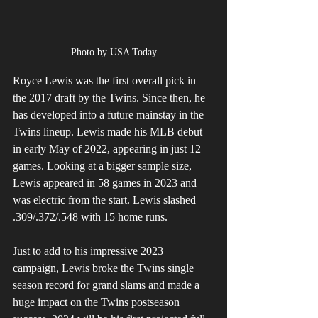
Photo by USA Today
Royce Lewis was the first overall pick in 
the 2017 draft by the Twins. Since then, he 
has developed into a future mainstay in the 
Twins lineup. Lewis made his MLB debut 
in early May of 2022, appearing in just 12 
games. Looking at a bigger sample size, 
Lewis appeared in 58 games in 2023 and 
was electric from the start. Lewis slashed 
.309/.372/.548 with 15 home runs. 
Just to add to his impressive 2023 
campaign, Lewis broke the Twins single 
season record for grand slams and made a 
huge impact on the Twins postseason 