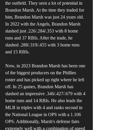
the outfield. They seen a lot of potential in 
Brandon Marsh. At the time they traded for 
him, Brandon Marsh was just 24 years old. 
In 2022 with the Angels, Brandon Marsh 
slashed just .226/.284/.353 with 8 home 
runs and 37 RBIs. After the trade, he 
slashed .288/.319/.455 with 3 home runs 
and 15 RBIs.
Now, in 2023 Brandon Marsh has been one 
of the biggest producers on the Phillies 
roster and has picked up right where he left 
off. In 25 games, Brandon Marsh has 
slashed an impressive .346/.427/.679 with 4 
home runs and 14 RBIs. He also leads the 
MLB in triples with 4 and ranks second in 
the National League in OPS with a 1.106 
OPS. Additionally, Marsh's defense fairs 
extremely well with a combination of speed 