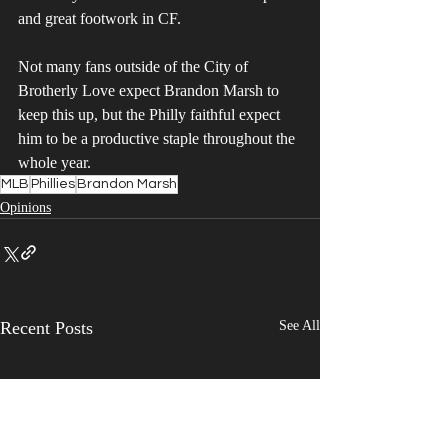
and great footwork in CF. 
Not many fans outside of the City of 
Brotherly Love expect Brandon Marsh to 
keep this up, but the Philly faithful expect 
him to be a productive staple throughout the 
whole year. 
MLB
Phillies
Brandon Marsh
Opinions
Recent Posts
See All