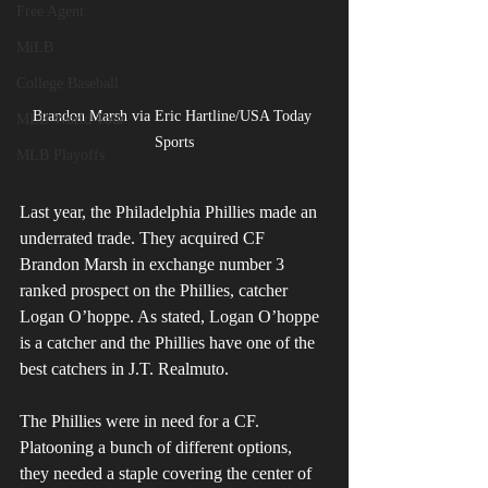
Free Agent
MiLB
College Baseball
Brandon Marsh via Eric Hartline/USA Today 
MLB World Tour
Sports
MLB Playoffs
Last year, the Philadelphia Phillies made an 
underrated trade. They acquired CF 
Brandon Marsh in exchange number 3 
ranked prospect on the Phillies, catcher 
Logan O’hoppe. As stated, Logan O’hoppe 
is a catcher and the Phillies have one of the 
best catchers in J.T. Realmuto.
The Phillies were in need for a CF. 
Platooning a bunch of different options, 
they needed a staple covering the center of 