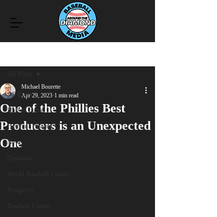
Post
All Posts
Michael Bourette
All Posts
Apr 29, 2023
1 min read
One of the Phillies Best
Hall of Fame
Producers is an Unexpected
Baseball History
One
News
Opinions
World Baseball Classic
Prospects
Baseball United